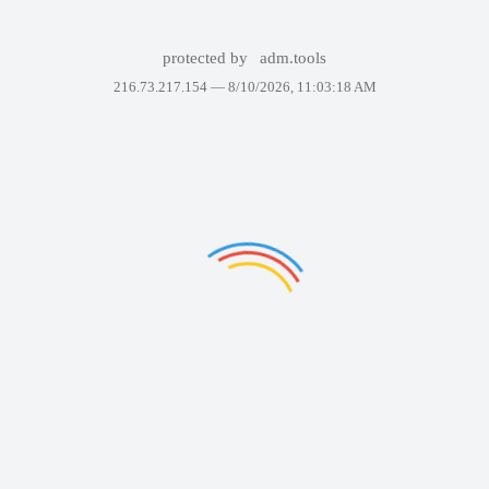
protected by
adm.tools
216.73.217.154 —
8/10/2026, 11:03:18 AM