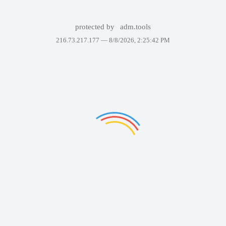
protected by
adm.tools
216.73.217.177 —
8/8/2026, 2:25:42 PM