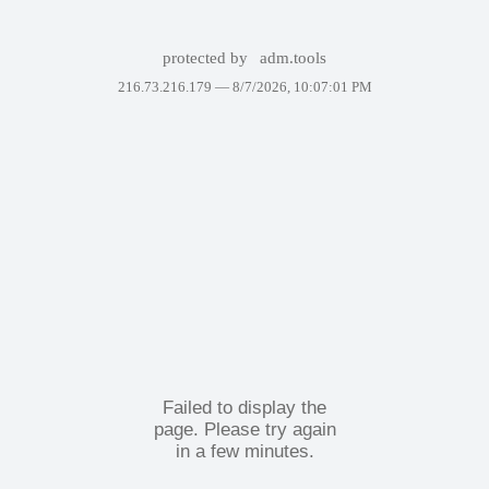
protected by
adm.tools
216.73.216.179 —
8/7/2026, 10:07:01 PM
Failed to display the
page. Please try again
in a few minutes.