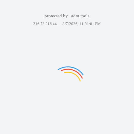
protected by
adm.tools
216.73.216.44 —
8/7/2026, 11:01:01 PM