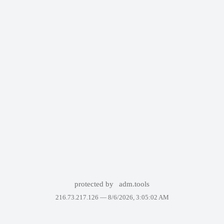
protected by
adm.tools
216.73.217.126 —
8/6/2026, 3:05:02 AM