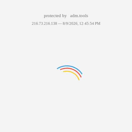
protected by
adm.tools
216.73.216.138 —
8/9/2026, 12:45:54 PM