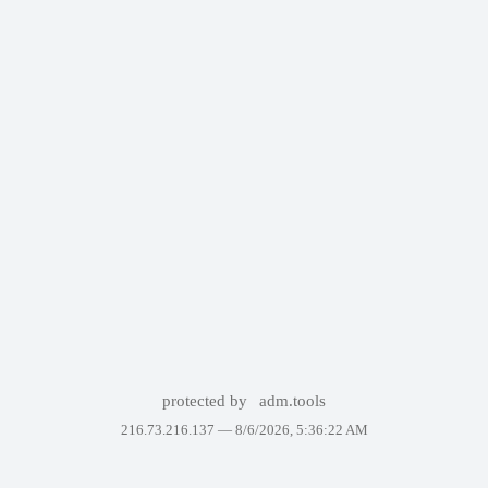
protected by
adm.tools
216.73.216.137 —
8/6/2026, 5:36:22 AM