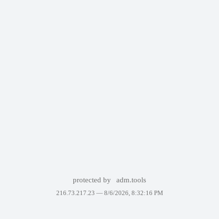
protected by
adm.tools
216.73.217.23 —
8/6/2026, 8:32:16 PM