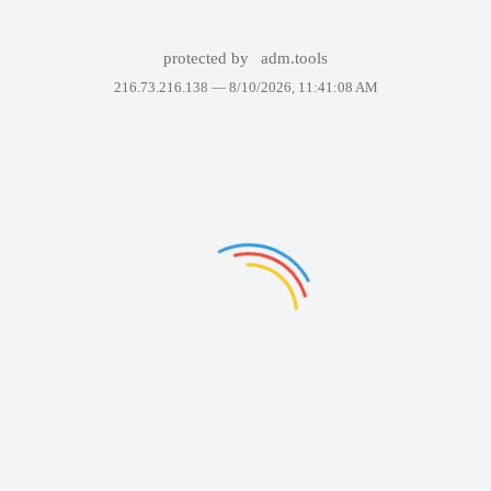
protected by
adm.tools
216.73.216.138 —
8/10/2026, 11:41:08 AM