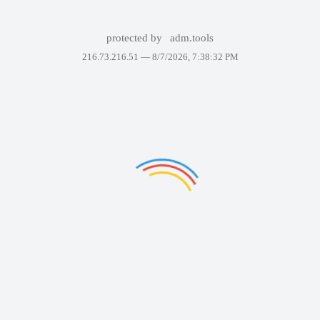
protected by
adm.tools
216.73.216.51 —
8/7/2026, 7:38:32 PM