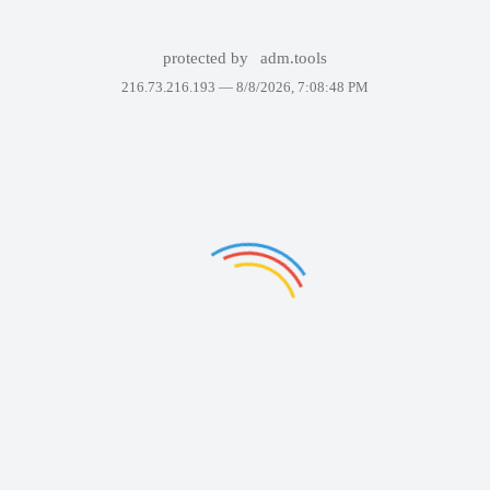
protected by
adm.tools
216.73.216.193 —
8/8/2026, 7:08:48 PM