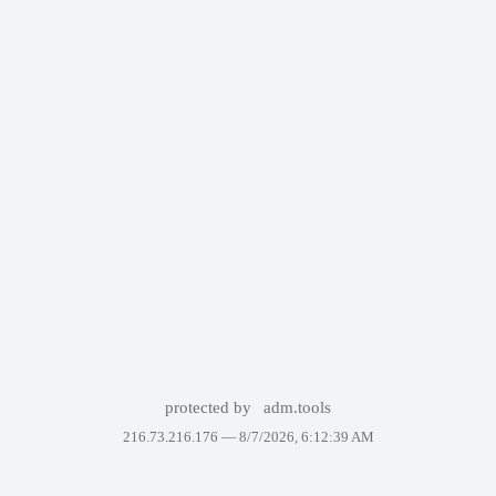
protected by
adm.tools
216.73.216.176 —
8/7/2026, 6:12:39 AM