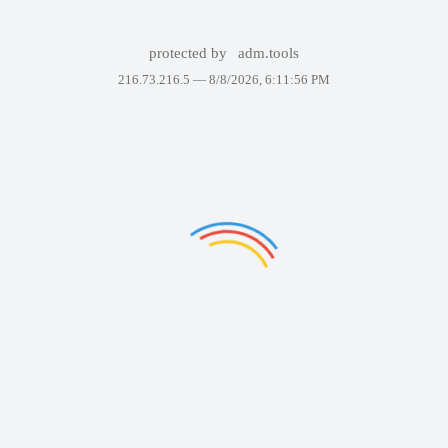
protected by
adm.tools
216.73.216.5 —
8/8/2026, 6:11:56 PM