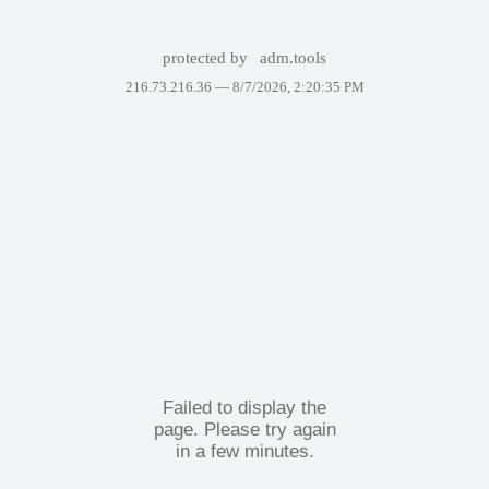
protected by
adm.tools
216.73.216.36 —
8/7/2026, 2:20:35 PM
Failed to display the
page. Please try again
in a few minutes.