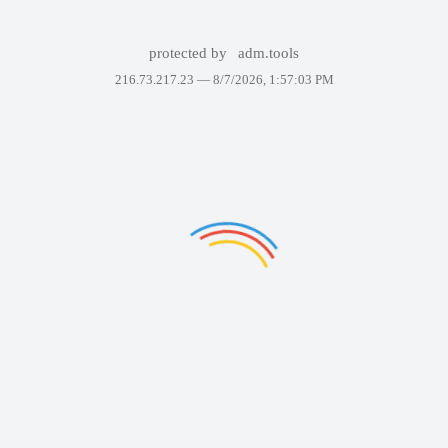
protected by
adm.tools
216.73.217.23 —
8/7/2026, 1:57:03 PM