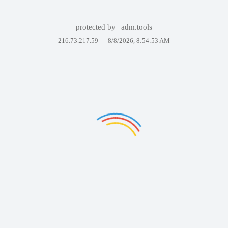
protected by
adm.tools
216.73.217.59 —
8/8/2026, 8:54:53 AM