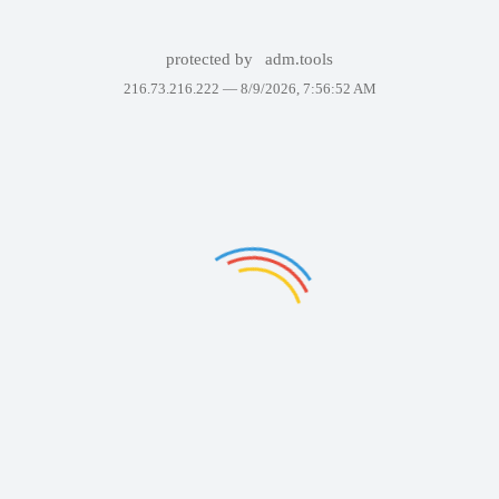
protected by
adm.tools
216.73.216.222 —
8/9/2026, 7:56:52 AM