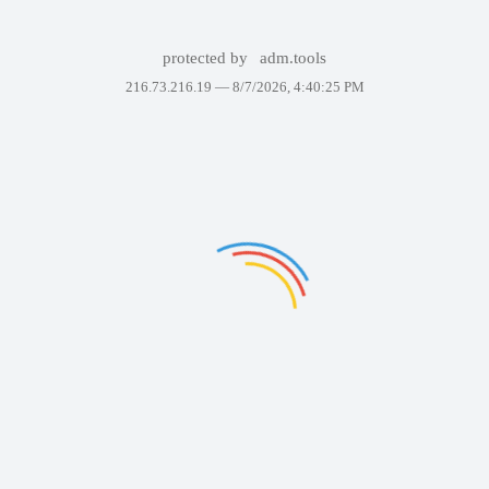
protected by
adm.tools
216.73.216.19 —
8/7/2026, 4:40:25 PM